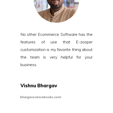
No other Ecommerce Software has the
features of use that E-zooper
customization is my favorite thing about
the team is very helpful for your
business.
Vishnu Bhargav
bhargavsciencebooks.com/