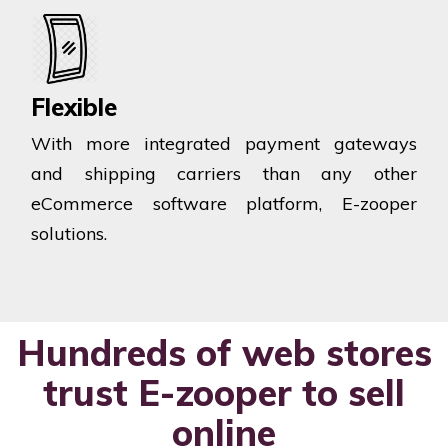
Flexible
With more integrated payment gateways
and shipping carriers than any other
eCommerce software platform, E-zooper
solutions.
Hundreds of web stores
trust E-zooper to sell
online