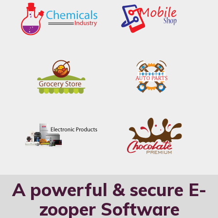
A powerful & secure E-
zooper Software