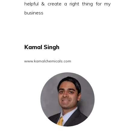
helpful & create a right thing for my
business
Kamal Singh
www.kamalchemicals.com