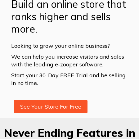
Build an online store that
ranks higher and sells
more.
Looking to grow your online business?
We can help you increase visitors and sales
with the leading e-zooper software.
Start your 30-Day FREE Trial and be selling
in no time.
See Your Store For Free
Never Ending Features in