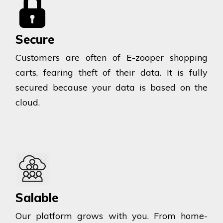
Secure
Customers are often of E-zooper shopping
carts, fearing theft of their data. It is fully
secured because your data is based on the
cloud.
Salable
Our platform grows with you. From home-