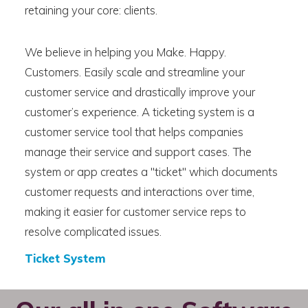
retaining your core: clients.
We believe in helping you Make. Happy.
Customers. Easily scale and streamline your
customer service and drastically improve your
customer’s experience. A ticketing system is a
customer service tool that helps companies
manage their service and support cases. The
system or app creates a "ticket" which documents
customer requests and interactions over time,
making it easier for customer service reps to
resolve complicated issues.
Ticket System