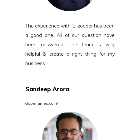
The experience with E-zooper has been
a good one. All of our question have
been answered. The team is very
helpful & create a right thing for my
business
Sandeep Arora
cfsperfumes.com/