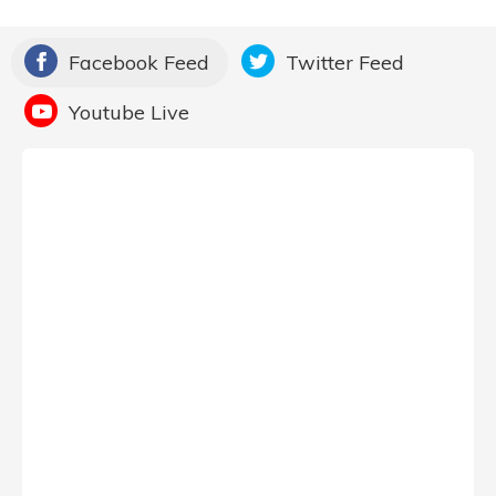
Facebook Feed
Twitter Feed
Youtube Live