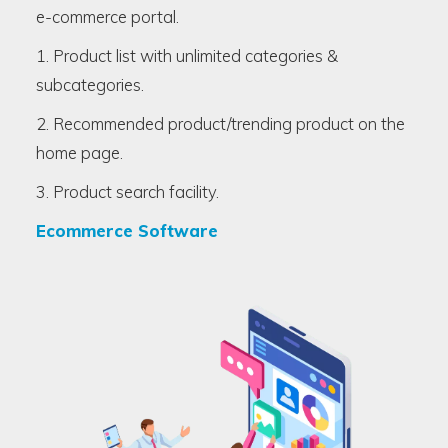
e-commerce portal.
1. Product list with unlimited categories &
subcategories.
2. Recommended product/trending product on the
home page.
3. Product search facility.
Ecommerce Software