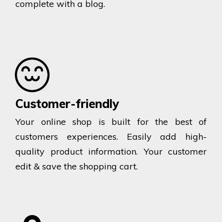
complete with a blog.
Customer-friendly
Your online shop is built for the best of
customers experiences. Easily add high-
quality product information. Your customer
edit & save the shopping cart.