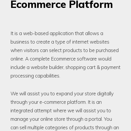
Ecommerce Platform
It is a web-based application that allows a
business to create a type of internet websites
when visitors can select products to be purchased
online. A complete Ecommerce software would
include a website builder, shopping cart & payment
processing capabilities.
We will assist you to expand your store digitally
through your e-commerce platform. It is an
integrated attempt where we will assist you to
manage your online store through a portal. You
can sell multiple categories of products through an