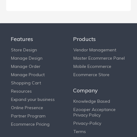
Features
Products
Store Design
Vendor Management
Manage Design
Master Ecommerce Panel
Manage Order
Mobile Ecommerce
Manage Product
Ecommerce Store
Shopping Cart
Company
Resources
Expand your business
Knowledge Based
Online Presence
Ezooper Acceptance
Privacy Policy
Partner Program
Privacy-Policy
Ecommerce Pricing
Terms