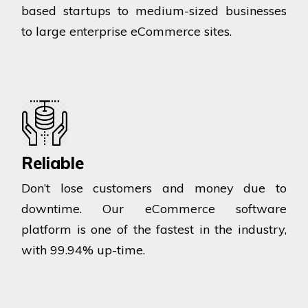
based startups to medium-sized businesses
to large enterprise eCommerce sites.
Reliable
Don’t lose customers and money due to
downtime. Our eCommerce software
platform is one of the fastest in the industry,
with 99.94% up-time.