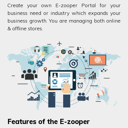
Create your own E-zooper Portal for your
business need or industry which expands your
business growth. You are managing both online
& offline stores.
Features of the E-zooper