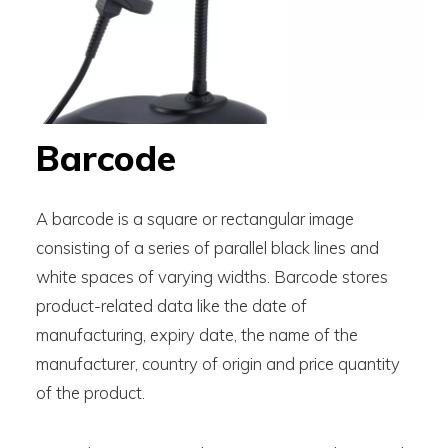
Barcode
A barcode is a square or rectangular image
consisting of a series of parallel black lines and
white spaces of varying widths. Barcode stores
product-related data like the date of
manufacturing, expiry date, the name of the
manufacturer, country of origin and price quantity
of the product.