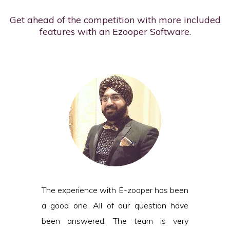
Get ahead of the competition with more included
features with an Ezooper Software.
The experience with E-zooper has been
a good one. All of our question have
been answered. The team is very