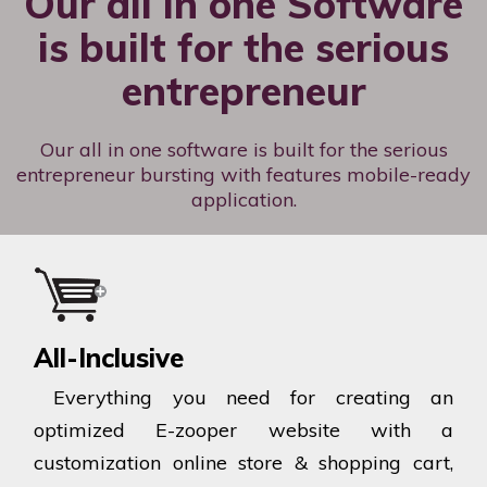
Our all in one Software
is built for the serious
entrepreneur
Our all in one software is built for the serious
entrepreneur bursting with features mobile-ready
application.
All-Inclusive
Everything you need for creating an
optimized E-zooper website with a
customization online store & shopping cart,