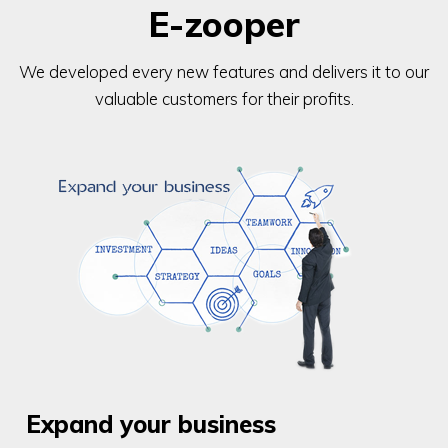
E-zooper
We developed every new features and delivers it to our
valuable customers for their profits.
Expand your business