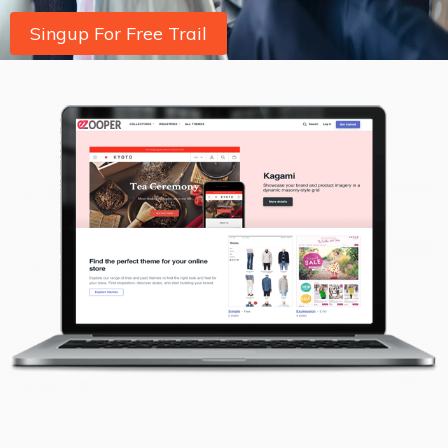
Singup For Free Trail