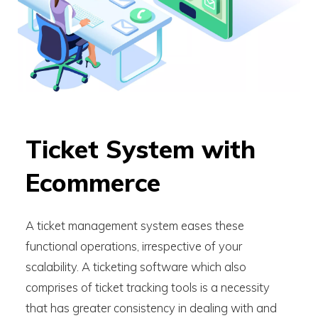
Ticket System with
Ecommerce
A ticket management system eases these
functional operations, irrespective of your
scalability. A ticketing software which also
comprises of ticket tracking tools is a necessity
that has greater consistency in dealing with and