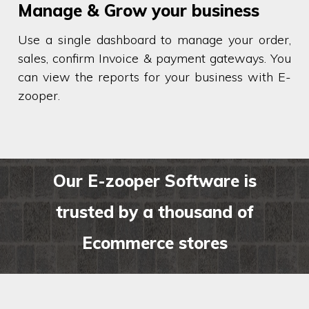
Manage & Grow your business
Use a single dashboard to manage your order,
sales, confirm Invoice & payment gateways. You
can view the reports for your business with E-
zooper.
Our E-zooper Software is
trusted by a thousand of
Ecommerce stores