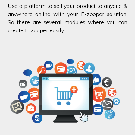
Use a platform to sell your product to anyone &
anywhere online with your E-zooper solution.
So there are several modules where you can
create E-zooper easily.