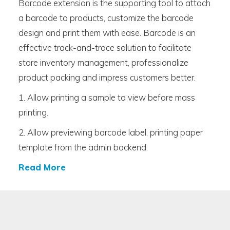
Barcode extension is the supporting tool to attach
a barcode to products, customize the barcode
design and print them with ease. Barcode is an
effective track-and-trace solution to facilitate
store inventory management, professionalize
product packing and impress customers better.
1. Allow printing a sample to view before mass
printing.
2. Allow previewing barcode label, printing paper
template from the admin backend.
Read More