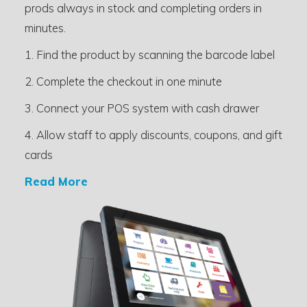
prods always in stock and completing orders in
minutes.
1. Find the product by scanning the barcode label
2. Complete the checkout in one minute
3. Connect your POS system with cash drawer
4. Allow staff to apply discounts, coupons, and gift
cards
Read More