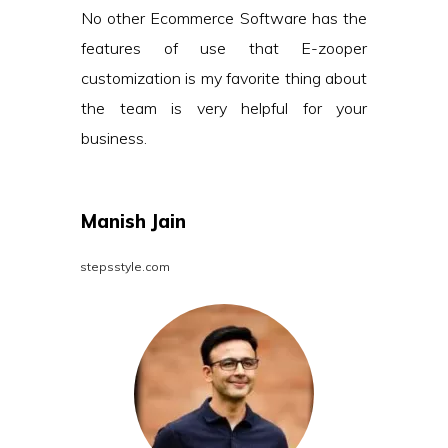
No other Ecommerce Software has the
features of use that E-zooper
customization is my favorite thing about
the team is very helpful for your
business.
Manish Jain
stepsstyle.com