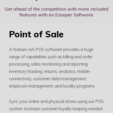
Get ahead of the competition with more included
features with an Ezooper Software.
Point of Sale
A feature-rich POS software provides a huge
range of capabilities such as billing and order
processing, sales monitoring and reporting
inventory tracking, returns, analytics, mobile-
connectivity, customer data management,
employee management, and loyalty programs.
Sync your online and physical stores using our POS
system. Increase customer loyalty keeping needed