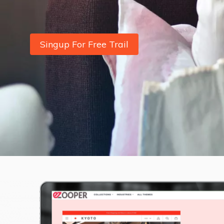
Singup For Free Trail