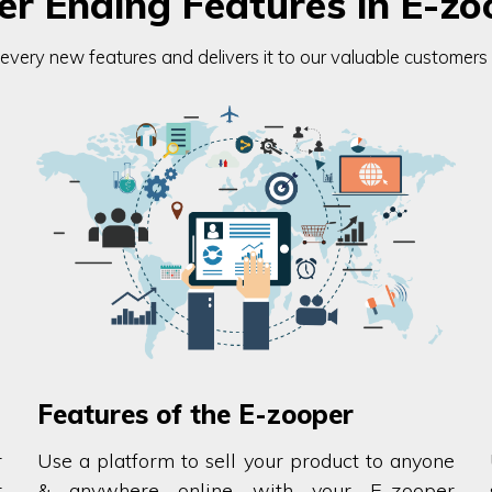
er Ending Features in E-zo
ery new features and delivers it to our valuable customers fo
Features of the E-zooper
r
Use a platform to sell your product to anyone
r
& anywhere online with your E-zooper