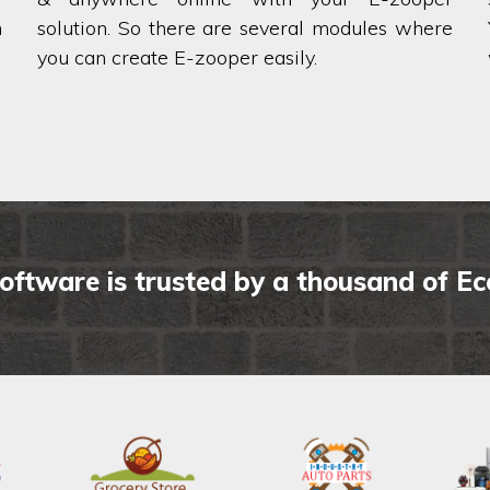
h
solution. So there are several modules where
you can create E-zooper easily.
oftware is trusted by a thousand of E