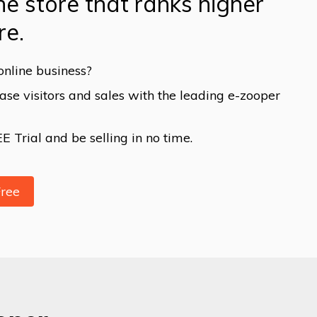
ne store that ranks higher
re.
online business?
se visitors and sales with the leading e-zooper
 Trial and be selling in no time.
Free