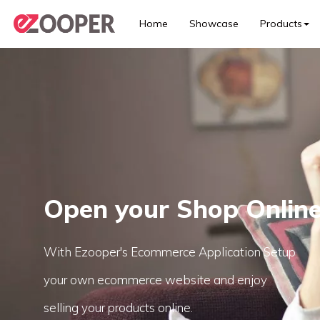
Home
Showcase
Products
Open your Shop Onlin
With Ezooper's Ecommerce Application Setup
your own ecommerce website and enjoy
selling your products online.