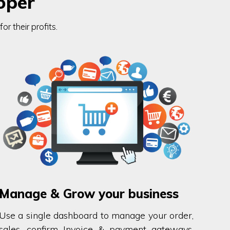
oper
r their profits.
Manage & Grow your business
Use a single dashboard to manage your order,
sales, confirm Invoice & payment gateways.