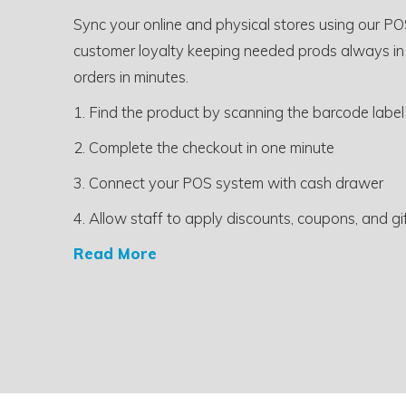
Sync your online and physical stores using our PO
customer loyalty keeping needed prods always in
orders in minutes.
1. Find the product by scanning the barcode label
2. Complete the checkout in one minute
3. Connect your POS system with cash drawer
4. Allow staff to apply discounts, coupons, and gi
Read More