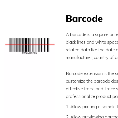
Barcode
A barcode is a square or re
black lines and white spac
related data like the date 
manufacturer, country of or
Barcode extension is the s
customize the barcode desi
effective track-and-trace s
professionalize product pa
1. Allow printing a sample 
2. Allow previewing barcod