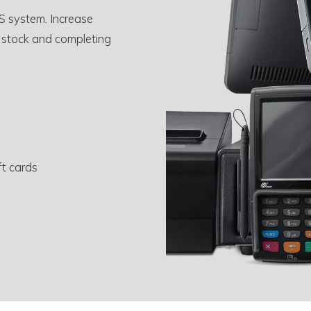
S system. Increase
 stock and completing
ft cards