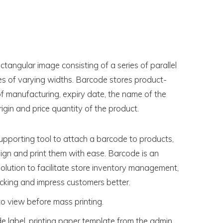
ctangular image consisting of a series of parallel
es of varying widths. Barcode stores product-
of manufacturing, expiry date, the name of the
igin and price quantity of the product.
upporting tool to attach a barcode to products,
gn and print them with ease. Barcode is an
olution to facilitate store inventory management,
cking and impress customers better.
to view before mass printing.
e label, printing paper template from the admin