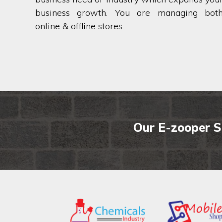
business growth. You are managing bot
online & offline stores.
Our E-zooper S