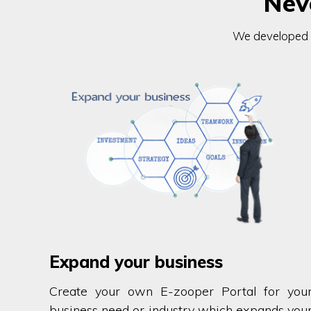
Nev
We developed ev
Expand your business
Create your own E-zooper Portal for you
business need or industry which expands you