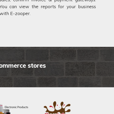
You can view the reports for your business
with E-zooper.
commerce stores