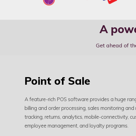
A powe
Get ahead of th
Point of Sale
A feature-rich POS software provides a huge rang
billing and order processing, sales monitoring and
tracking, returns, analytics, mobile-connectivity
employee management, and loyalty programs.