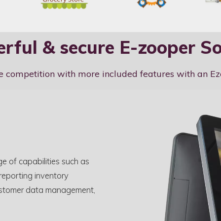
rful & secure E-zooper S
e competition with more included features with an E
e of capabilities such as
 reporting inventory
, customer data management,