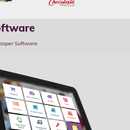
oftware
zooper Software.