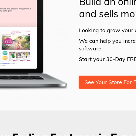
Build an onli
and sells mo
Looking to grow your 
We can help you increa
software.
Start your 30-Day FREE
See Your Store For 