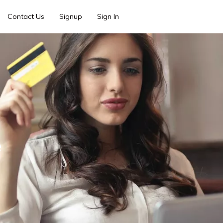
Contact Us
Signup
Sign In
e