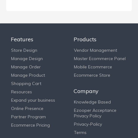
Features
Products
Store Design
Vendor Management
Manage Design
Master Ecommerce Panel
Manage Order
Mobile Ecommerce
Manage Product
Ecommerce Store
Shopping Cart
Company
Resources
Expand your business
Knowledge Based
Online Presence
Ezooper Acceptance
Privacy Policy
Partner Program
Privacy-Policy
Ecommerce Pricing
Terms