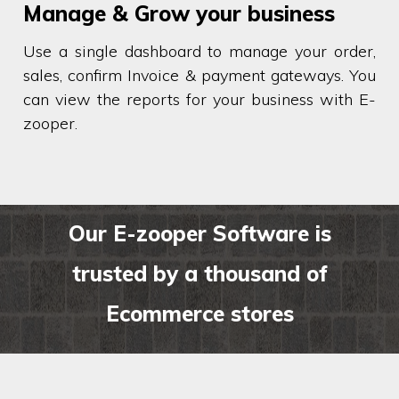
Manage & Grow your business
Use a single dashboard to manage your order,
sales, confirm Invoice & payment gateways. You
can view the reports for your business with E-
zooper.
Our E-zooper Software is
trusted by a thousand of
Ecommerce stores