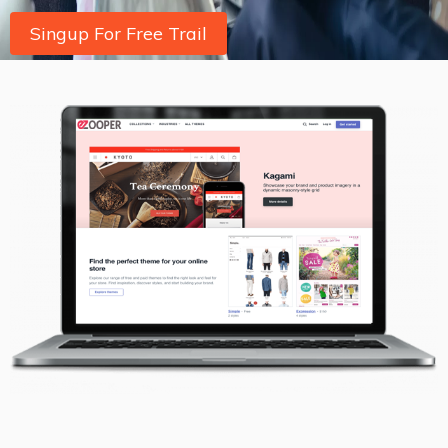
Singup For Free Trail