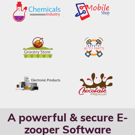
A powerful & secure E-
zooper Software