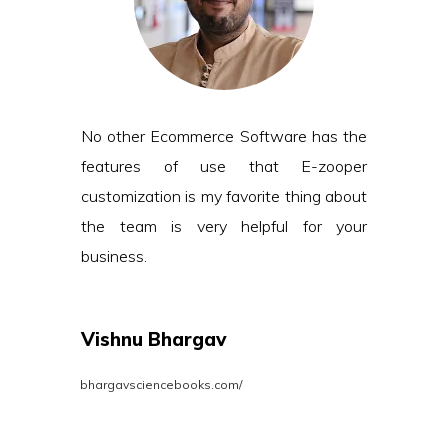
No other Ecommerce Software has the
features of use that E-zooper
customization is my favorite thing about
the team is very helpful for your
business.
Vishnu Bhargav
bhargavsciencebooks.com/