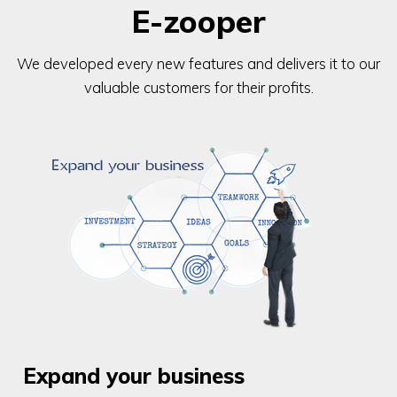
E-zooper
We developed every new features and delivers it to our
valuable customers for their profits.
Expand your business