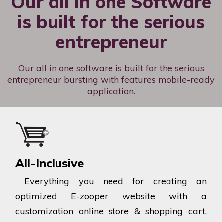
Our all in one Software
is built for the serious
entrepreneur
Our all in one software is built for the serious
entrepreneur bursting with features mobile-ready
application.
All-Inclusive
Everything you need for creating an
optimized E-zooper website with a
customization online store & shopping cart,