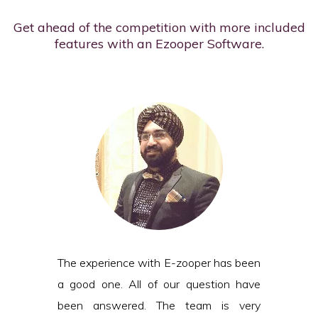
Get ahead of the competition with more included
features with an Ezooper Software.
The experience with E-zooper has been
a good one. All of our question have
been answered. The team is very