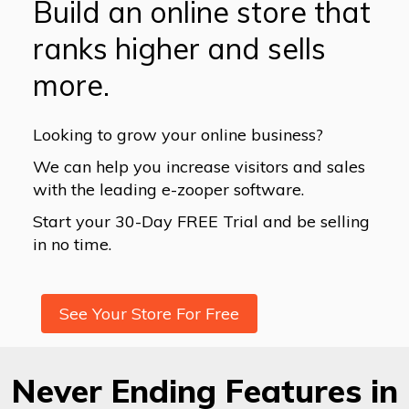
Build an online store that
ranks higher and sells
more.
Looking to grow your online business?
We can help you increase visitors and sales
with the leading e-zooper software.
Start your 30-Day FREE Trial and be selling
in no time.
See Your Store For Free
Never Ending Features in