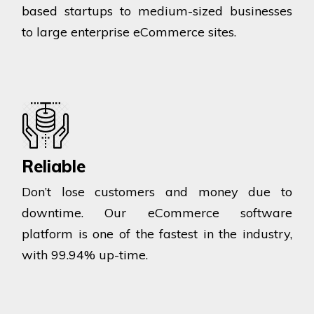
based startups to medium-sized businesses
to large enterprise eCommerce sites.
Reliable
Don’t lose customers and money due to
downtime. Our eCommerce software
platform is one of the fastest in the industry,
with 99.94% up-time.