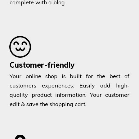
complete with a blog.
Customer-friendly
Your online shop is built for the best of
customers experiences. Easily add high-
quality product information. Your customer
edit & save the shopping cart.