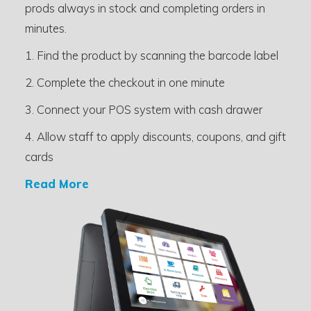
prods always in stock and completing orders in
minutes.
1. Find the product by scanning the barcode label
2. Complete the checkout in one minute
3. Connect your POS system with cash drawer
4. Allow staff to apply discounts, coupons, and gift
cards
Read More