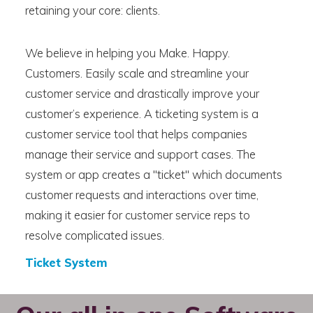
retaining your core: clients.
We believe in helping you Make. Happy.
Customers. Easily scale and streamline your
customer service and drastically improve your
customer’s experience. A ticketing system is a
customer service tool that helps companies
manage their service and support cases. The
system or app creates a "ticket" which documents
customer requests and interactions over time,
making it easier for customer service reps to
resolve complicated issues.
Ticket System