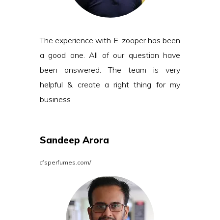
The experience with E-zooper has been
a good one. All of our question have
been answered. The team is very
helpful & create a right thing for my
business
Sandeep Arora
cfsperfumes.com/