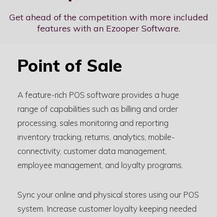
Get ahead of the competition with more included
features with an Ezooper Software.
Point of Sale
A feature-rich POS software provides a huge
range of capabilities such as billing and order
processing, sales monitoring and reporting
inventory tracking, returns, analytics, mobile-
connectivity, customer data management,
employee management, and loyalty programs.
Sync your online and physical stores using our POS
system. Increase customer loyalty keeping needed