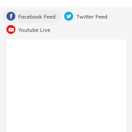
Facebook Feed
Twitter Feed
Youtube Live