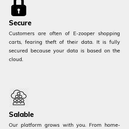
Secure
Customers are often of E-zooper shopping
carts, fearing theft of their data. It is fully
secured because your data is based on the
cloud.
Salable
Our platform grows with you. From home-