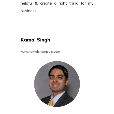
helpful & create a right thing for my
business
Kamal Singh
www.kamalchemicals.com