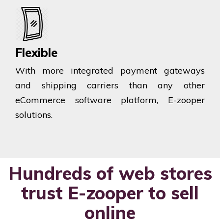
Flexible
With more integrated payment gateways
and shipping carriers than any other
eCommerce software platform, E-zooper
solutions.
Hundreds of web stores
trust E-zooper to sell
online