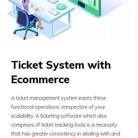
Ticket System with
Ecommerce
A ticket management system eases these
functional operations, irrespective of your
scalability. A ticketing software which also
comprises of ticket tracking tools is a necessity
that has greater consistency in dealing with and