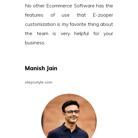
No other Ecommerce Software has the
features of use that E-zooper
customization is my favorite thing about
the team is very helpful for your
business.
Manish Jain
stepsstyle.com