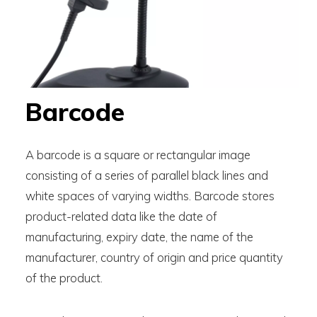
Barcode
A barcode is a square or rectangular image
consisting of a series of parallel black lines and
white spaces of varying widths. Barcode stores
product-related data like the date of
manufacturing, expiry date, the name of the
manufacturer, country of origin and price quantity
of the product.