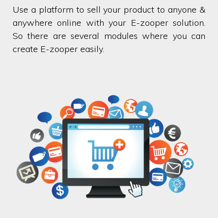
Use a platform to sell your product to anyone &
anywhere online with your E-zooper solution.
So there are several modules where you can
create E-zooper easily.