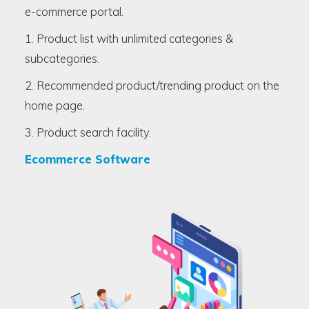
e-commerce portal.
1. Product list with unlimited categories &
subcategories.
2. Recommended product/trending product on the
home page.
3. Product search facility.
Ecommerce Software