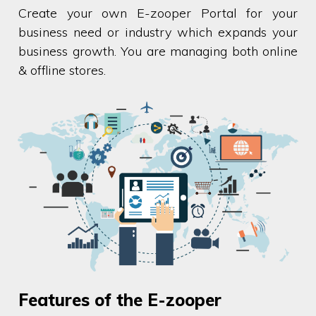
Create your own E-zooper Portal for your
business need or industry which expands your
business growth. You are managing both online
& offline stores.
Features of the E-zooper