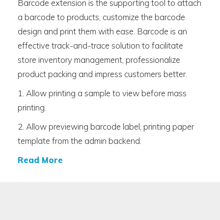
Barcode extension is the supporting tool to attach
a barcode to products, customize the barcode
design and print them with ease. Barcode is an
effective track-and-trace solution to facilitate
store inventory management, professionalize
product packing and impress customers better.
1. Allow printing a sample to view before mass
printing.
2. Allow previewing barcode label, printing paper
template from the admin backend.
Read More