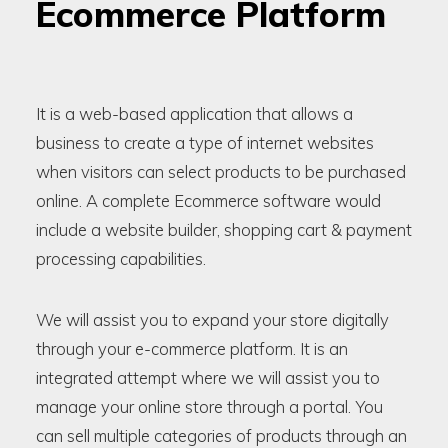
Ecommerce Platform
It is a web-based application that allows a
business to create a type of internet websites
when visitors can select products to be purchased
online. A complete Ecommerce software would
include a website builder, shopping cart & payment
processing capabilities.
We will assist you to expand your store digitally
through your e-commerce platform. It is an
integrated attempt where we will assist you to
manage your online store through a portal. You
can sell multiple categories of products through an